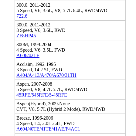
300.0, 2011-2012
5 Speed, V6, 3.6L; V8, 5 7L 6.4L, RWD/4WD
722.6
300.0, 2011-2012
8 Speed, V6, 3.6L, RWD
ZF8HP45
300M, 1999-2004
4 Speed, V6, 3.5L, FWD
A606/42LE
Acclaim, 1992-1995
3 Speed, 14 2 51, FWD
A404/A413/A470/A670/31TH
Aspen, 2007-2008
5 Speed, V8, 4.7L 5.7L, RWD/4WD
45RFE/545RFE/5-45RFE
Aspen(Hybrid), 2009-None
CVT, V8, 5.7L (Hybrid 2 Mode), RWD/4WD
Breeze, 1996-2006
4 Speed, L4, 2.0L 2.4L, FWD
A604/40TE/41TE/41AE/F4AC1