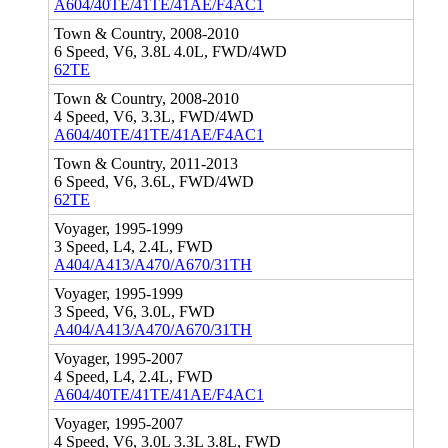
A604/40TE/41TE/41AE/F4AC1
Town & Country, 2008-2010
6 Speed, V6, 3.8L 4.0L, FWD/4WD
62TE
Town & Country, 2008-2010
4 Speed, V6, 3.3L, FWD/4WD
A604/40TE/41TE/41AE/F4AC1
Town & Country, 2011-2013
6 Speed, V6, 3.6L, FWD/4WD
62TE
Voyager, 1995-1999
3 Speed, L4, 2.4L, FWD
A404/A413/A470/A670/31TH
Voyager, 1995-1999
3 Speed, V6, 3.0L, FWD
A404/A413/A470/A670/31TH
Voyager, 1995-2007
4 Speed, L4, 2.4L, FWD
A604/40TE/41TE/41AE/F4AC1
Voyager, 1995-2007
4 Speed, V6, 3.0L 3.3L 3.8L, FWD