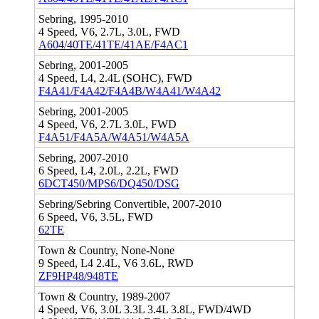
Sebring, 1995-2010
4 Speed, V6, 2.7L, 3.0L, FWD
A604/40TE/41TE/41AE/F4AC1
Sebring, 2001-2005
4 Speed, L4, 2.4L (SOHC), FWD
F4A41/F4A42/F4A4B/W4A41/W4A42
Sebring, 2001-2005
4 Speed, V6, 2.7L 3.0L, FWD
F4A51/F4A5A/W4A51/W4A5A
Sebring, 2007-2010
6 Speed, L4, 2.0L, 2.2L, FWD
6DCT450/MPS6/DQ450/DSG
Sebring/Sebring Convertible, 2007-2010
6 Speed, V6, 3.5L, FWD
62TE
Town & Country, None-None
9 Speed, L4 2.4L, V6 3.6L, RWD
ZF9HP48/948TE
Town & Country, 1989-2007
4 Speed, V6, 3.0L 3.3L 3.4L 3.8L, FWD/4WD