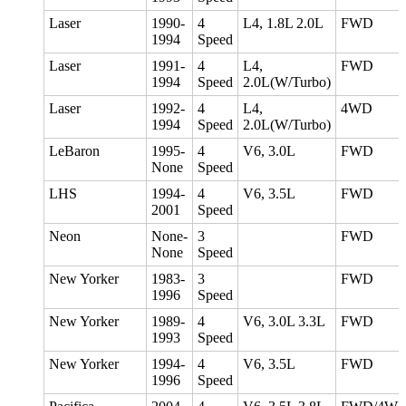
Laser
1990-
4
L4, 1.8L 2.0L
FWD
1994
Speed
Laser
1991-
4
L4,
FWD
1994
Speed
2.0L(W/Turbo)
Laser
1992-
4
L4,
4WD
1994
Speed
2.0L(W/Turbo)
LeBaron
1995-
4
V6, 3.0L
FWD
None
Speed
LHS
1994-
4
V6, 3.5L
FWD
2001
Speed
Neon
None-
3
FWD
None
Speed
New Yorker
1983-
3
FWD
1996
Speed
New Yorker
1989-
4
V6, 3.0L 3.3L
FWD
1993
Speed
New Yorker
1994-
4
V6, 3.5L
FWD
1996
Speed