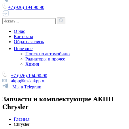
+7 (926)-194-90-90
О нас
Контакты
Обратная связь
Полезное
Поиск по автомобилю
Радиаторы и прочее
Химия
+7 (926)-194-90-90
akpp@mskakpp.ru
Мы в Telegram
Запчасти и комплектующие АКПП
Chrysler
Главная
Chrysler