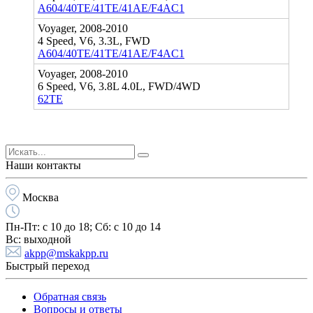
A604/40TE/41TE/41AE/F4AC1
Voyager, 2008-2010
4 Speed, V6, 3.3L, FWD
A604/40TE/41TE/41AE/F4AC1
Voyager, 2008-2010
6 Speed, V6, 3.8L 4.0L, FWD/4WD
62TE
Наши контакты
Москва
Пн-Пт:
с 10 до 18;
Cб:
с 10 до 14
Вс:
выходной
akpp@mskakpp.ru
Быстрый переход
Обратная связь
Вопросы и ответы