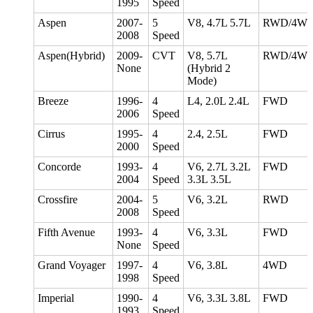
1995
Speed
Aspen
2007-
5
V8, 4.7L 5.7L
RWD/4W
2008
Speed
Aspen(Hybrid)
2009-
CVT
V8, 5.7L
RWD/4W
None
(Hybrid 2
Mode)
Breeze
1996-
4
L4, 2.0L 2.4L
FWD
2006
Speed
Cirrus
1995-
4
2.4, 2.5L
FWD
2000
Speed
Concorde
1993-
4
V6, 2.7L 3.2L
FWD
2004
Speed
3.3L 3.5L
Crossfire
2004-
5
V6, 3.2L
RWD
2008
Speed
Fifth Avenue
1993-
4
V6, 3.3L
FWD
None
Speed
Grand Voyager
1997-
4
V6, 3.8L
4WD
1998
Speed
Imperial
1990-
4
V6, 3.3L 3.8L
FWD
1993
Speed