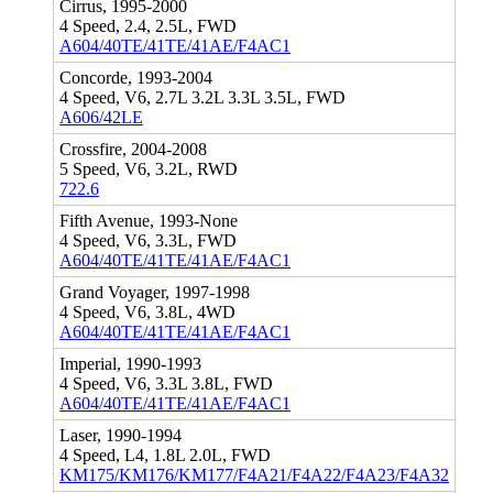
Cirrus, 1995-2000
4 Speed, 2.4, 2.5L, FWD
A604/40TE/41TE/41AE/F4AC1
Concorde, 1993-2004
4 Speed, V6, 2.7L 3.2L 3.3L 3.5L, FWD
A606/42LE
Crossfire, 2004-2008
5 Speed, V6, 3.2L, RWD
722.6
Fifth Avenue, 1993-None
4 Speed, V6, 3.3L, FWD
A604/40TE/41TE/41AE/F4AC1
Grand Voyager, 1997-1998
4 Speed, V6, 3.8L, 4WD
A604/40TE/41TE/41AE/F4AC1
Imperial, 1990-1993
4 Speed, V6, 3.3L 3.8L, FWD
A604/40TE/41TE/41AE/F4AC1
Laser, 1990-1994
4 Speed, L4, 1.8L 2.0L, FWD
KM175/KM176/KM177/F4A21/F4A22/F4A23/F4A32