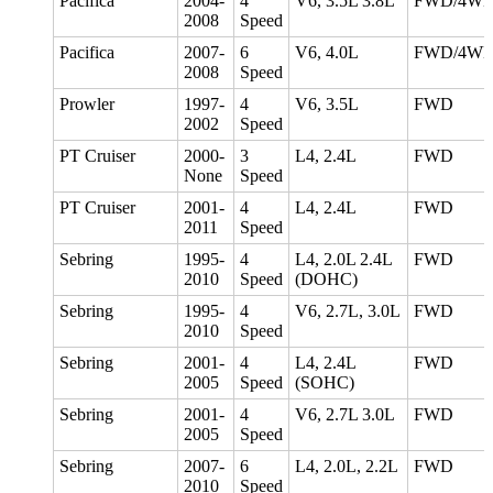
Pacifica
2004-
4
V6, 3.5L 3.8L
FWD/4W
2008
Speed
Pacifica
2007-
6
V6, 4.0L
FWD/4W
2008
Speed
Prowler
1997-
4
V6, 3.5L
FWD
2002
Speed
PT Cruiser
2000-
3
L4, 2.4L
FWD
None
Speed
PT Cruiser
2001-
4
L4, 2.4L
FWD
2011
Speed
Sebring
1995-
4
L4, 2.0L 2.4L
FWD
2010
Speed
(DOHC)
Sebring
1995-
4
V6, 2.7L, 3.0L
FWD
2010
Speed
Sebring
2001-
4
L4, 2.4L
FWD
2005
Speed
(SOHC)
Sebring
2001-
4
V6, 2.7L 3.0L
FWD
2005
Speed
Sebring
2007-
6
L4, 2.0L, 2.2L
FWD
2010
Speed