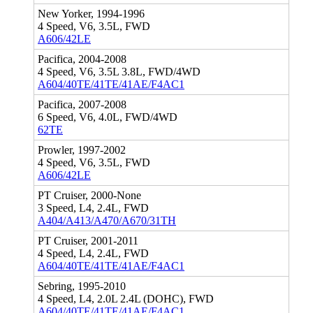
New Yorker, 1994-1996
4 Speed, V6, 3.5L, FWD
A606/42LE
Pacifica, 2004-2008
4 Speed, V6, 3.5L 3.8L, FWD/4WD
A604/40TE/41TE/41AE/F4AC1
Pacifica, 2007-2008
6 Speed, V6, 4.0L, FWD/4WD
62TE
Prowler, 1997-2002
4 Speed, V6, 3.5L, FWD
A606/42LE
PT Cruiser, 2000-None
3 Speed, L4, 2.4L, FWD
A404/A413/A470/A670/31TH
PT Cruiser, 2001-2011
4 Speed, L4, 2.4L, FWD
A604/40TE/41TE/41AE/F4AC1
Sebring, 1995-2010
4 Speed, L4, 2.0L 2.4L (DOHC), FWD
A604/40TE/41TE/41AE/F4AC1