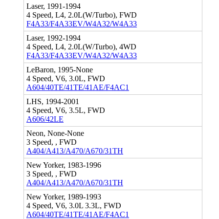
Laser, 1991-1994
4 Speed, L4, 2.0L(W/Turbo), FWD
F4A33/F4A33EV/W4A32/W4A33
Laser, 1992-1994
4 Speed, L4, 2.0L(W/Turbo), 4WD
F4A33/F4A33EV/W4A32/W4A33
LeBaron, 1995-None
4 Speed, V6, 3.0L, FWD
A604/40TE/41TE/41AE/F4AC1
LHS, 1994-2001
4 Speed, V6, 3.5L, FWD
A606/42LE
Neon, None-None
3 Speed, , FWD
A404/A413/A470/A670/31TH
New Yorker, 1983-1996
3 Speed, , FWD
A404/A413/A470/A670/31TH
New Yorker, 1989-1993
4 Speed, V6, 3.0L 3.3L, FWD
A604/40TE/41TE/41AE/F4AC1