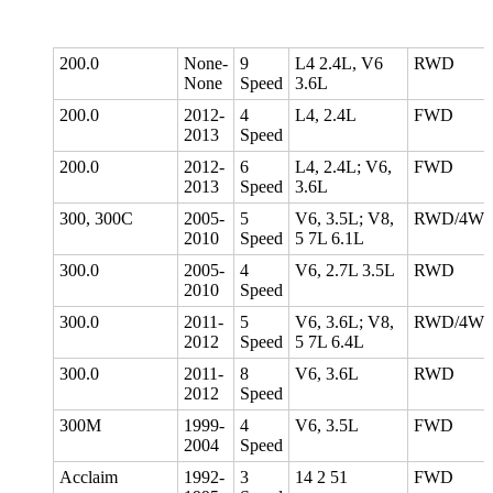
200.0
None-
9
L4 2.4L, V6
RWD
None
Speed
3.6L
200.0
2012-
4
L4, 2.4L
FWD
2013
Speed
200.0
2012-
6
L4, 2.4L; V6,
FWD
2013
Speed
3.6L
300, 300C
2005-
5
V6, 3.5L; V8,
RWD/4W
2010
Speed
5 7L 6.1L
300.0
2005-
4
V6, 2.7L 3.5L
RWD
2010
Speed
300.0
2011-
5
V6, 3.6L; V8,
RWD/4W
2012
Speed
5 7L 6.4L
300.0
2011-
8
V6, 3.6L
RWD
2012
Speed
300M
1999-
4
V6, 3.5L
FWD
2004
Speed
Acclaim
1992-
3
14 2 51
FWD