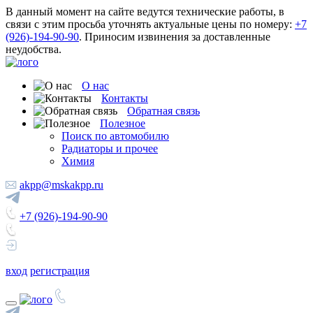
В данный момент на сайте ведутся технические работы, в
связи с этим просьба уточнять актуальные цены по номеру:
+7
(926)-194-90-90
. Приносим извинения за доставленные
неудобства.
О нас
Контакты
Обратная связь
Полезное
Поиск по автомобилю
Радиаторы и прочее
Химия
akpp@mskakpp.ru
+7 (926)-194-90-90
вход
регистрация