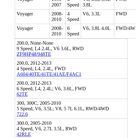
2007
Speed
3.8L
Voyager
2008-
4
V6, 3.3L
FWD
2010
Speed
Voyager
2008-
6
V6, 3.8L 4.0L
FWD/4W
2010
Speed
200.0, None-None
9 Speed, L4 2.4L, V6 3.6L, RWD
ZF9HP48/948TE
200.0, 2012-2013
4 Speed, L4, 2.4L, FWD
A604/40TE/41TE/41AE/F4AC1
200.0, 2012-2013
6 Speed, L4, 2.4L; V6, 3.6L, FWD
62TE
300, 300C, 2005-2010
5 Speed, V6, 3.5L; V8, 5 7L 6.1L, RWD/4WD
722.6
300.0, 2005-2010
4 Speed, V6, 2.7L 3.5L, RWD
42RLE