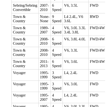
Sebring/Sebring
2007-
6
V6, 3.5L
FWD
Convertible
2010
Speed
Town &
None-
9
L4 2.4L, V6
RWD
Country
None
Speed
3.6L
Town &
1989-
4
V6, 3.0L 3.3L
FWD/4W
Country
2007
Speed
3.4L 3.8L
Town &
2008-
6
V6, 3.8L 4.0L
FWD/4W
Country
2010
Speed
Town &
2008-
4
V6, 3.3L
FWD/4W
Country
2010
Speed
Town &
2011-
6
V6, 3.6L
FWD/4W
Country
2013
Speed
Voyager
1995-
3
L4, 2.4L
FWD
1999
Speed
Voyager
1995-
3
V6, 3.0L
FWD
1999
Speed
Voyager
1995-
4
L4, 2.4L
FWD
2007
Speed
Voyager
1995-
4
V6, 3.0L 3.3L
FWD